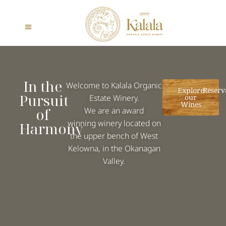
In the
Welcome to Kalala Organic
Explore
Reserv
Pursuit
Estate Winery.
our
Wines
of
We are an
award
winning winery
located on
Harmony
the upper bench of West
Kelowna, in the Okanagan
Valley.