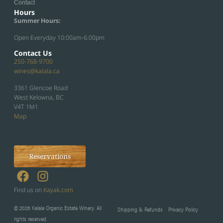
Contact
Hours
Summer Hours:
Open Everyday 10:00am-6:00pm
Contact Us
250-768-9700
wines@kalala.ca
3361 Glencoe Road
West Kelowna, BC
V4T 1M1
Map
Reservations
Find us on
Kayak.com
© 2026 Kalala Organic Estate Winery. All
Shipping & Refunds
Privacy Policy
rights reserved.