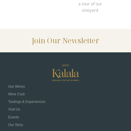
a tour of our
vineyard.
Join Our Newsletter
Our Wines
Wine Club
Tastings & Experiences
Visit Us
Events
Our Story