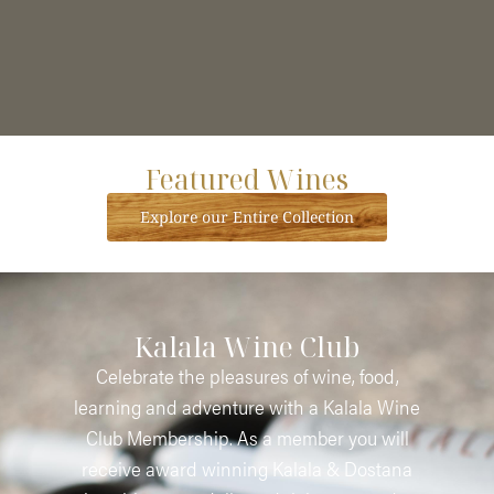
Featured Wines
Explore our Entire Collection
Kalala Wine Club
Celebrate the pleasures of wine, food,
learning and adventure with a Kalala Wine
Club Membership. As a member you will
receive award winning Kalala & Dostana