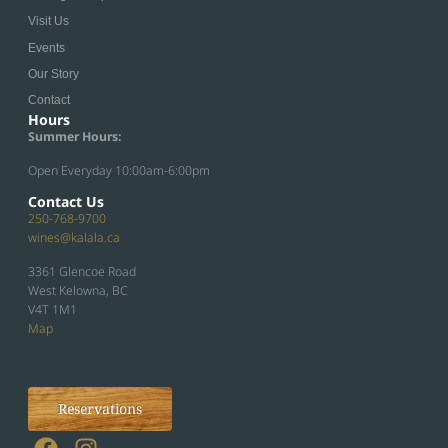
Visit Us
Events
Our Story
Contact
Hours
Summer Hours:
Open Everyday 10:00am-6:00pm
Contact Us
250-768-9700
wines@kalala.ca
3361 Glencoe Road
West Kelowna, BC
V4T 1M1
Map
Reservations