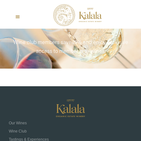
Wine club members save 15% and enjoy exclusive
access to member only wines.
Our Wines
Wine Club
Tastings & Experiences