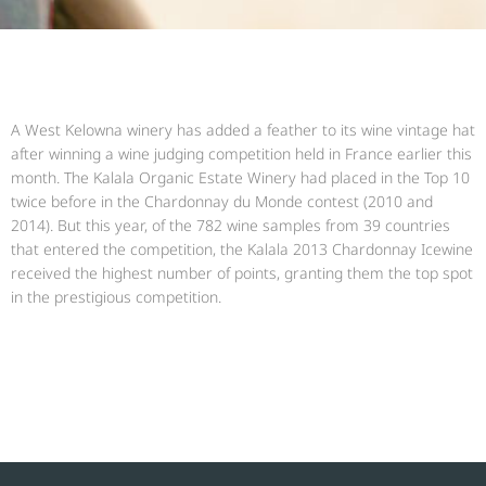
A West Kelowna winery has added a feather to its wine vintage hat
after winning a wine judging competition held in France earlier this
month. The Kalala Organic Estate Winery had placed in the Top 10
twice before in the Chardonnay du Monde contest (2010 and
2014). But this year, of the 782 wine samples from 39 countries
that entered the competition, the Kalala 2013 Chardonnay Icewine
received the highest number of points, granting them the top spot
in the prestigious competition.