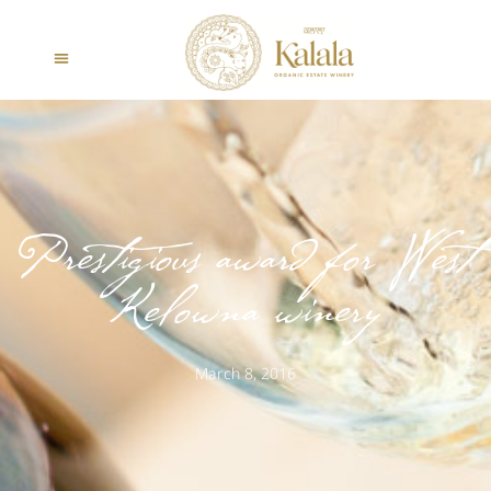
Prestigious award for West
Kelowna winery
March 8, 2016