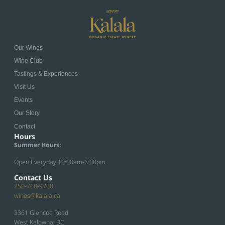
Our Wines
Wine Club
Tastings & Experiences
Visit Us
Events
Our Story
Contact
Hours
Summer Hours:
Open Everyday 10:00am-6:00pm
Contact Us
250-768-9700
wines@kalala.ca
3361 Glencoe Road
West Kelowna, BC