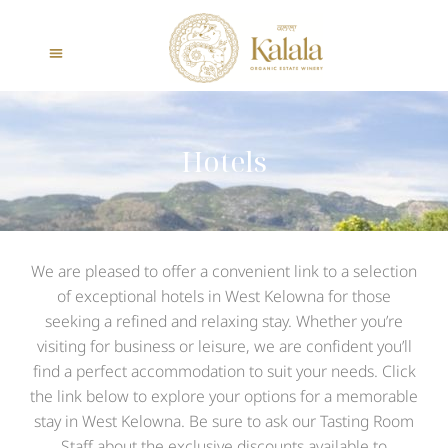
Hotels
We are pleased to offer a convenient link to a selection
of exceptional hotels in West Kelowna for those
seeking a refined and relaxing stay. Whether you’re
visiting for business or leisure, we are confident you’ll
find a perfect accommodation to suit your needs. Click
the link below to explore your options for a memorable
stay in West Kelowna. Be sure to ask our Tasting Room
Staff about the exclusive discounts available to