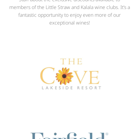
members of the Little Straw and Kalala wine clubs. It’s a
fantastic opportunity to enjoy even more of our
exceptional wines!