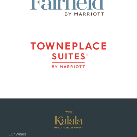
Our Wines