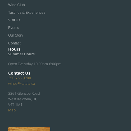
Wine Club
Tastings & Experiences
Visit Us
Events
Our Story
Contact
Hours
Summer Hours:
Open Everyday 10:00am-6:00pm
Contact Us
250-768-9700
wines@kalala.ca
3361 Glencoe Road
West Kelowna, BC
V4T 1M1
Map