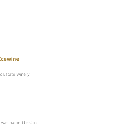
e
Icewine
c Estate Winery
y was named best in