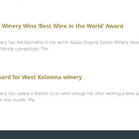
Winery Wins ‘Best Wine in the World’ Award
ry has the best wine in the world. Kalala Organic Estate Winery recen
 Monde competition. The
ward for West Kelowna winery
ry has added a feather to its wine vintage hat after winning a wine j
er this month. The