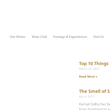
Our Wines
Wine Club
Tastings & Experiences
Visit Us
Top 10 Things
March 20, 2021
Read More »
The Smell of 
July 4, 2017
Karnail Sidhu has b
from farmhand to 