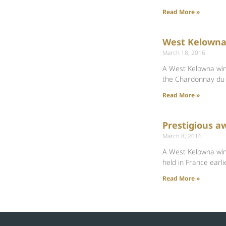
Read More »
West Kelowna 
March 18, 2016
A West Kelowna wine
the Chardonnay du
Read More »
Prestigious a
March 8, 2016
A West Kelowna wine
held in France earli
Read More »