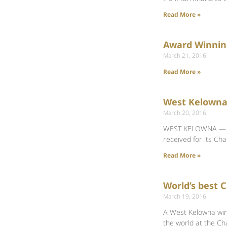
Read More »
Award Winnin
March 21, 2016
Read More »
West Kelowna
March 20, 2016
WEST KELOWNA — The
received for its Ch
Read More »
World’s best
March 19, 2016
A West Kelowna win
the world at the C