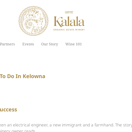
Partners
Events
Our Story
Wine 101
 To Do In Kelowna
Success
een an electrical engineer, a new immigrant and a farmhand. The stor
winery owner reads