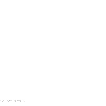
y of how he went