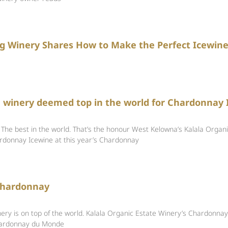
g Winery Shares How to Make the Perfect Icewin
 winery deemed top in the world for Chardonnay 
 best in the world. That’s the honour West Kelowna’s Kalala Organi
ardonnay Icewine at this year’s Chardonnay
 Chardonnay
ery is on top of the world. Kalala Organic Estate Winery’s Chardonna
hardonnay du Monde